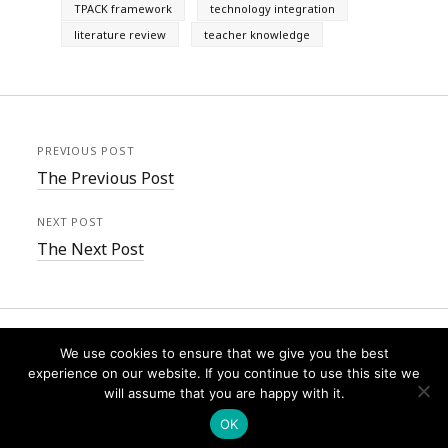
TPACK framework
technology integration
literature review
teacher knowledge
PREVIOUS POST
The Previous Post
NEXT POST
The Next Post
We use cookies to ensure that we give you the best
experience on our website. If you continue to use this site we
will assume that you are happy with it.
Founder WordPress Theme
by Compete Themes.
OK