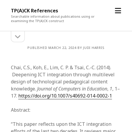
open
TP(A)CK References
menu
Searchable information about publications using or
examining the TP(A)CK construct
open
Sidebar
sidebar
PUBLISHED MARCH 22, 2024 BY JUDI HARRIS
Chai, C.S., Koh, E., Lim, C. P. & Tsai, C.-C. (2014).
Deepening ICT integration through multilevel
design of technological pedagogical content
knowledge.
Journal of Computers in Education
,
1
, 1–
17.
https://doi.org/10.1007/s40692-014-0002-1
Abstract:
“This paper reflects upon the ICT integration
efforts of the last two decades. It reviews major