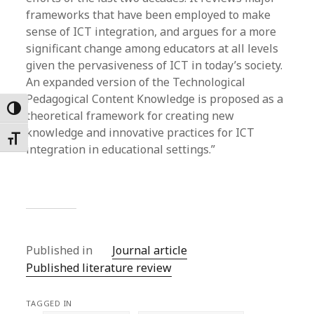
frameworks that have been employed to make
sense of ICT integration, and argues for a more
significant change among educators at all levels
given the pervasiveness of ICT in today’s society.
An expanded version of the Technological
Pedagogical Content Knowledge is proposed as a
Toggle High Contrast
theoretical framework for creating new
knowledge and innovative practices for ICT
Toggle Font size
integration in educational settings.”
Published in
Journal article
Published literature review
TAGGED IN