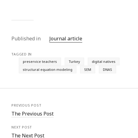
Published in
Journal article
TAGGED IN
preservice teachers
Turkey
digital natives
structural equation modeling
SEM
DNAS
PREVIOUS POST
The Previous Post
NEXT POST
The Next Post