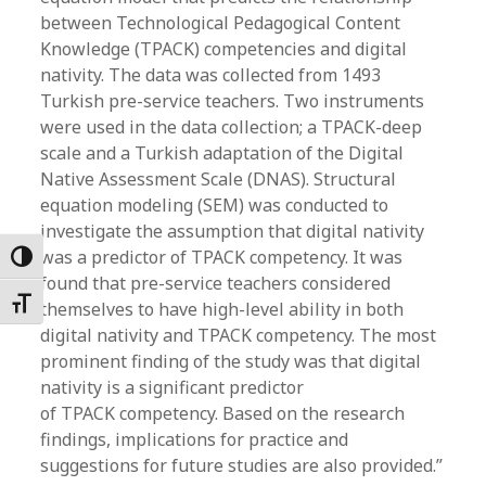
between Technological Pedagogical Content
Knowledge (TPACK) competencies and digital
nativity. The data was collected from 1493
Turkish pre-service teachers. Two instruments
were used in the data collection; a TPACK-deep
scale and a Turkish adaptation of the Digital
Native Assessment Scale (DNAS). Structural
equation modeling (SEM) was conducted to
investigate the assumption that digital nativity
was a predictor of TPACK competency. It was
Toggle High Contrast
found that pre-service teachers considered
Toggle Font size
themselves to have high-level ability in both
digital nativity and TPACK competency. The most
prominent finding of the study was that digital
nativity is a significant predictor
of TPACK competency. Based on the research
findings, implications for practice and
suggestions for future studies are also provided.”