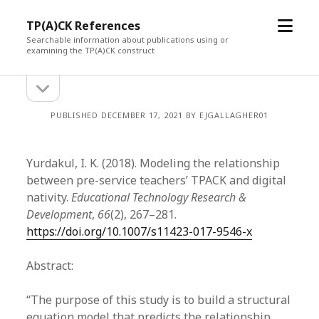
open
TP(A)CK References
menu
Searchable information about publications using or
examining the TP(A)CK construct
open
Sidebar
sidebar
PUBLISHED DECEMBER 17, 2021 BY EJGALLAGHER01
Yurdakul, I. K. (2018). Modeling the relationship
between pre-service teachers’ TPACK and digital
nativity.
Educational Technology Research &
Development
,
66
(2), 267–281.
https://doi.org/10.1007/s11423-017-9546-x
Abstract:
“The purpose of this study is to build a structural
equation model that predicts the relationship