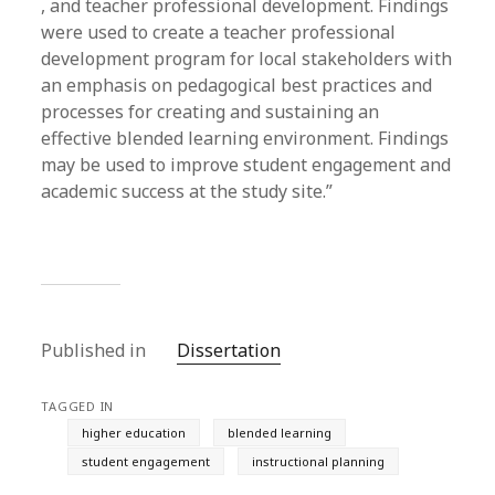
, and teacher professional development. Findings
were used to create a teacher professional
development program for local stakeholders with
an emphasis on pedagogical best practices and
processes for creating and sustaining an
effective blended learning environment. Findings
may be used to improve student engagement and
academic success at the study site.”
Published in
Dissertation
TAGGED IN
higher education
blended learning
student engagement
instructional planning