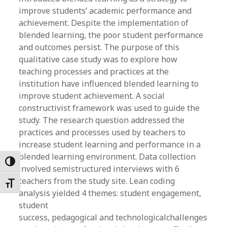
improve students’ academic performance and
achievement. Despite the implementation of
blended learning, the poor student performance
and outcomes persist. The purpose of this
qualitative case study was to explore how
teaching processes and practices at the
institution have influenced blended learning to
improve student achievement. A social
constructivist framework was used to guide the
study. The research question addressed the
practices and processes used by teachers to
increase student learning and performance in a
blended learning environment. Data collection
Toggle High Contrast
involved semistructured interviews with 6
teachers from the study site. Lean coding
Toggle Font size
analysis yielded 4 themes: student engagement,
student
success, pedagogical and technologicalchallenges