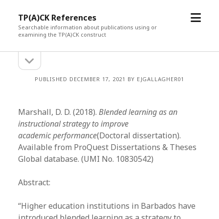
open
TP(A)CK References
menu
Searchable information about publications using or
examining the TP(A)CK construct
open
Sidebar
sidebar
PUBLISHED DECEMBER 17, 2021 BY EJGALLAGHER01
Marshall, D. D. (2018).
Blended learning as an
instructional strategy to improve
academic performance
(Doctoral dissertation).
Available from ProQuest Dissertations & Theses
Global database. (UMI No. 10830542)
Abstract:
“Higher education institutions in Barbados have
introduced blended learning as a strategy to