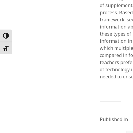
of supplementa
Februar
January
process. Based
Decemb
framework, sev
Novemb
information ab
October
these types of
Toggle High Contrast
May 202
information in
April 20
which multiple
Toggle Font size
March 2
compared in fo
Februar
teachers prefe
January
of technology 
needed to ensu
Published in