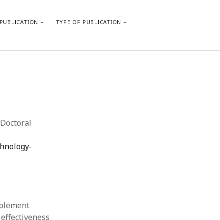
PUBLICATION
TYPE OF PUBLICATION
META
Log in
Entries feed
Comments feed
Doctoral
WordPress.org
chnology-
mplement
 effectiveness