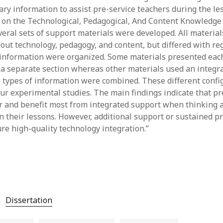
ry information to assist pre-service teachers during the l
y 2022
Book
 2022
Other publication form
 on the Technological, Pedagogical, And Content Knowledge
er 2021
eral sets of support materials were developed. All material
er 2021
out technology, pedagogy, and content, but differed with re
 2021
 information were organized. Some materials presented each
1
 a separate section whereas other materials used an integr
21
 types of information were combined. These different conf
021
ur experimental studies. The main findings indicate that pr
y 2021
r and benefit most from integrated support when thinking 
 2021
in their lessons. However, additional support or sustained p
re high-quality technology integration.”
Dissertation