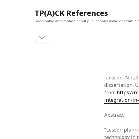
TP(A)CK References
Searchable information about publications using or examini
open
Sidebar
sidebar
SEARCH
ARCHI
Search
March 2
Februar
January
Janssen, N. (20
Decemb
dissertation, 
July 202
from
https://r
June 20
integration-in
May 202
April 20
Abstract:
March 2
Februar
“Lesson planni
April 20
technology in 
March 2