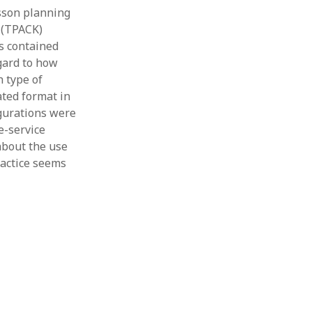
esson planning
 (TPACK)
s contained
gard to how
 type of
ated format in
igurations were
e-service
about the use
ractice seems