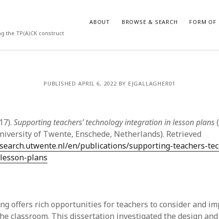
ABOUT
BROWSE & SEARCH
FORM OF 
ng the TP(A)CK construct
VES
CATEGORIES
PUBLISHED APRIL 6, 2022 BY EJGALLAGHER01
024
Report of practice
y 2024
Instrument testing
 2024
Database Record
17).
Supporting teachers’ technology integration in lesson plans
(
er 2023
Empirical research
University of Twente, Enschede, Netherlands). Retrieved
3
Form of publication
esearch.utwente.nl/en/publications/supporting-teachers-te
23
Journal article
-lesson-plans
3
Published literature review
23
Book chapter
023
Dissertation
y 2023
Theoretical publication
ng offers rich opportunities for teachers to consider and i
22
Uncategorized
the classroom. This dissertation investigated the design and
022
Thesis