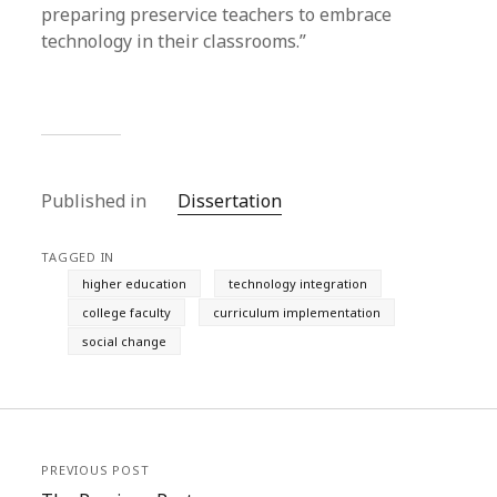
preparing preservice teachers to embrace
technology in their classrooms.”
Published in
Dissertation
TAGGED IN
higher education
technology integration
college faculty
curriculum implementation
social change
PREVIOUS POST