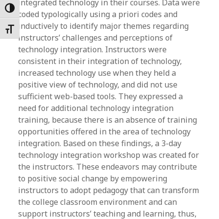
integrated technology in their courses. Data were
Toggle High Contrast
coded typologically using a priori codes and
inductively to identify major themes regarding
Toggle Font size
instructors’ challenges and perceptions of
technology integration. Instructors were
consistent in their integration of technology,
increased technology use when they held a
positive view of technology, and did not use
sufficient web-based tools. They expressed a
need for additional technology integration
training, because there is an absence of training
opportunities offered in the area of technology
integration. Based on these findings, a 3-day
technology integration workshop was created for
the instructors. These endeavors may contribute
to positive social change by empowering
instructors to adopt pedagogy that can transform
the college classroom environment and can
support instructors’ teaching and learning, thus,