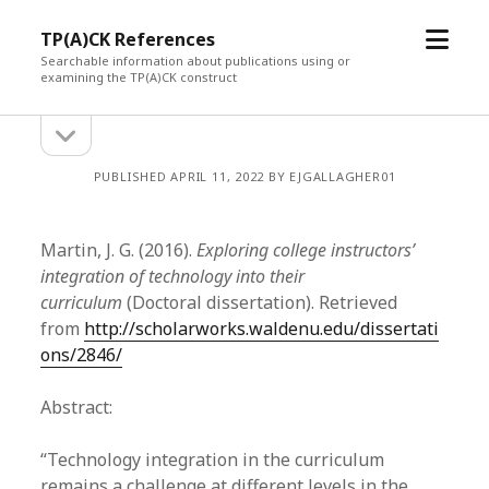
open
TP(A)CK References
menu
Searchable information about publications using or
examining the TP(A)CK construct
open
Sidebar
sidebar
PUBLISHED APRIL 11, 2022 BY EJGALLAGHER01
Martin, J. G. (2016).
Exploring college instructors’
integration of technology into their
curriculum
(Doctoral dissertation). Retrieved
from
http://scholarworks.waldenu.edu/dissertati
ons/2846/
Abstract:
“Technology integration in the curriculum
remains a challenge at different levels in the