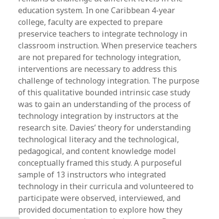
education system. In one Caribbean 4-year
college, faculty are expected to prepare
preservice teachers to integrate technology in
classroom instruction. When preservice teachers
are not prepared for technology integration,
interventions are necessary to address this
challenge of technology integration. The purpose
of this qualitative bounded intrinsic case study
was to gain an understanding of the process of
technology integration by instructors at the
research site. Davies’ theory for understanding
technological literacy and the technological,
pedagogical, and content knowledge model
conceptually framed this study. A purposeful
sample of 13 instructors who integrated
technology in their curricula and volunteered to
participate were observed, interviewed, and
provided documentation to explore how they