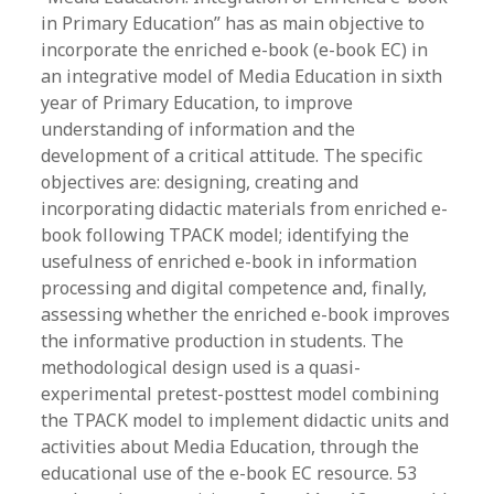
in Primary Education” has as main objective to
incorporate the enriched e-book (e-book EC) in
an integrative model of Media Education in sixth
year of Primary Education, to improve
understanding of information and the
development of a critical attitude. The specific
objectives are: designing, creating and
incorporating didactic materials from enriched e-
book following TPACK model; identifying the
usefulness of enriched e-book in information
processing and digital competence and, finally,
assessing whether the enriched e-book improves
the informative production in students. The
methodological design used is a quasi-
experimental pretest-posttest model combining
the TPACK model to implement didactic units and
activities about Media Education, through the
educational use of the e-book EC resource. 53