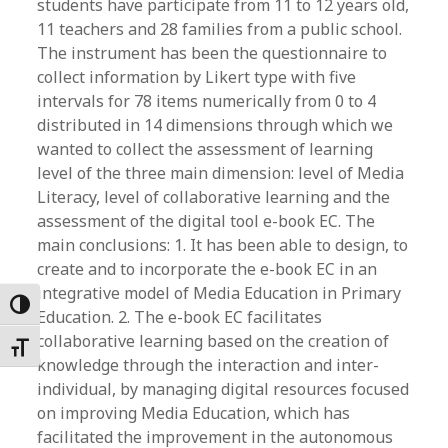
students have participate from 11 to 12 years old,
11 teachers and 28 families from a public school.
The instrument has been the questionnaire to
collect information by Likert type with five
intervals for 78 items numerically from 0 to 4
distributed in 14 dimensions through which we
wanted to collect the assessment of learning
level of the three main dimension: level of Media
Literacy, level of collaborative learning and the
assessment of the digital tool e-book EC. The
main conclusions: 1. It has been able to design, to
create and to incorporate the e-book EC in an
integrative model of Media Education in Primary
Toggle High Contrast
Education. 2. The e-book EC facilitates
collaborative learning based on the creation of
Toggle Font size
knowledge through the interaction and inter-
individual, by managing digital resources focused
on improving Media Education, which has
facilitated the improvement in the autonomous