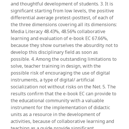
and thoughtful development of students. 3. It is
significant starting from low levels, the positive
differential average pretest-posttest, of each of
the three dimensions covering all its dimensions:
Media Literacy 48.43%, 48.56% collaborative
learning and evaluation of e-book EC 67.66%,
because they show ourselves the absurdity not to
develop this disciplinary field as soon as
possible. 4. Among the outstanding limitations to
solve, teacher training in design, with the
possible risk of encouraging the use of digital
instruments, a type of digital/ artificial
socialization not without risks on the Net. 5. The
results confirm that the e-book EC can provide to
the educational community with a valuable
instrument for the implementation of didactic
units as a resource in the development of
activities, because of collaborative learning and
teaching as a guide provide significant