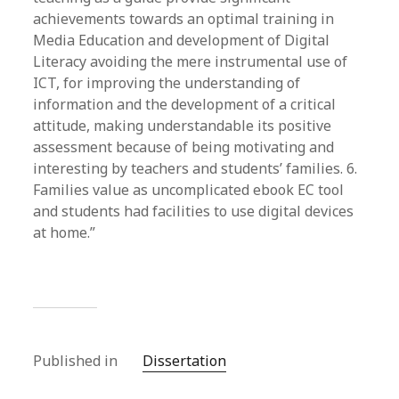
achievements towards an optimal training in
Media Education and development of Digital
Literacy avoiding the mere instrumental use of
ICT, for improving the understanding of
information and the development of a critical
attitude, making understandable its positive
assessment because of being motivating and
interesting by teachers and students’ families. 6.
Families value as uncomplicated ebook EC tool
and students had facilities to use digital devices
at home.”
Published in
Dissertation