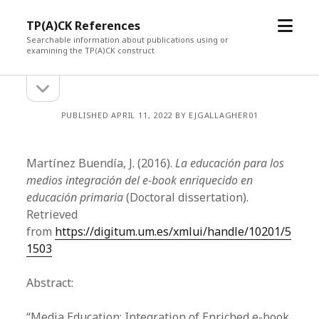
open
TP(A)CK References
menu
Searchable information about publications using or
examining the TP(A)CK construct
open
Sidebar
sidebar
PUBLISHED APRIL 11, 2022 BY EJGALLAGHER01
Martínez Buendía, J. (2016).
La educación para los
medios integración del e-book enriquecido en
educación primaria
(Doctoral dissertation).
Retrieved
from
https://digitum.um.es/xmlui/handle/10201/5
1503
Abstract:
“Media Education: Integration of Enriched e-book