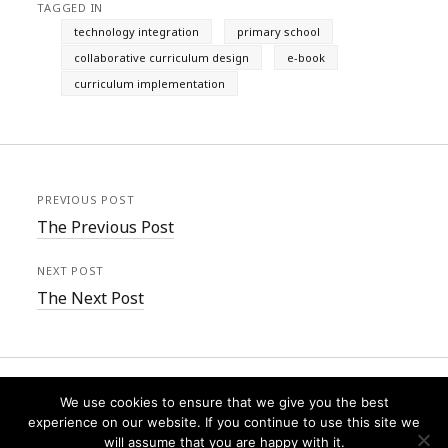
TAGGED IN
technology integration
primary school
collaborative curriculum design
e-book
curriculum implementation
PREVIOUS POST
The Previous Post
NEXT POST
The Next Post
We use cookies to ensure that we give you the best
experience on our website. If you continue to use this site we
will assume that you are happy with it.