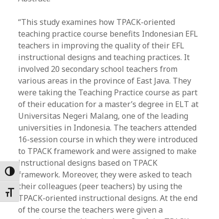
“This study examines how TPACK-oriented
teaching practice course benefits Indonesian EFL
teachers in improving the quality of their EFL
instructional designs and teaching practices. It
involved 20 secondary school teachers from
various areas in the province of East Java. They
were taking the Teaching Practice course as part
of their education for a master’s degree in ELT at
Universitas Negeri Malang, one of the leading
universities in Indonesia. The teachers attended
16-session course in which they were introduced
to TPACK framework and were assigned to make
instructional designs based on TPACK
Toggle High Contrast
framework. Moreover, they were asked to teach
their colleagues (peer teachers) by using the
Toggle Font size
TPACK-oriented instructional designs. At the end
of the course the teachers were given a