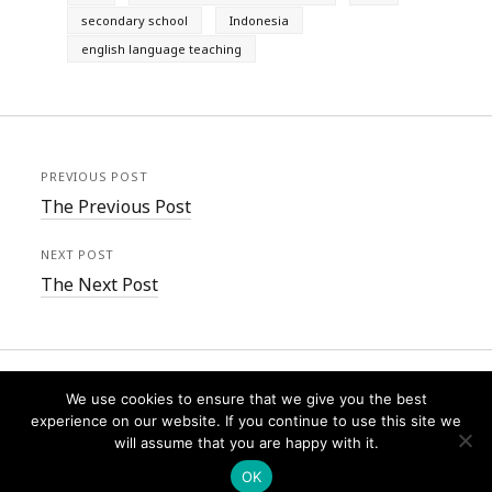
secondary school
Indonesia
english language teaching
PREVIOUS POST
The Previous Post
NEXT POST
The Next Post
We use cookies to ensure that we give you the best
experience on our website. If you continue to use this site we
will assume that you are happy with it.
Founder WordPress Theme
by Compete Themes.
OK