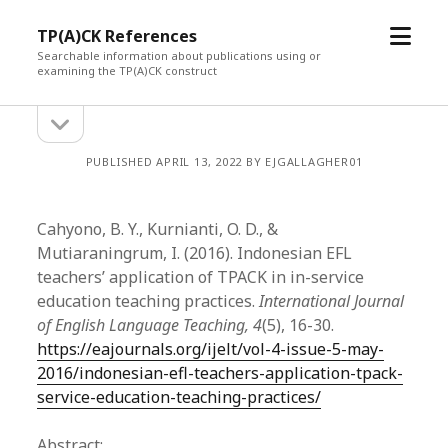
open
TP(A)CK References
menu
Searchable information about publications using or
examining the TP(A)CK construct
open
Sidebar
sidebar
PUBLISHED APRIL 13, 2022 BY EJGALLAGHER01
Cahyono, B. Y., Kurnianti, O. D., &
Mutiaraningrum, I. (2016). Indonesian EFL
teachers’ application of TPACK in in-service
education teaching practices.
International Journal
of English Language Teaching, 4
(5), 16-30.
https://eajournals.org/ijelt/vol-4-issue-5-may-
2016/indonesian-efl-teachers-application-tpack-
service-education-teaching-practices/
Abstract: