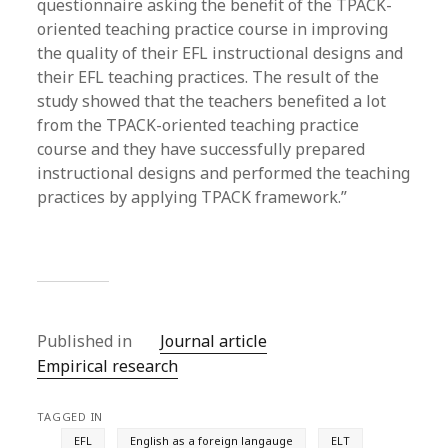
questionnaire asking the benefit of the TPACK-
oriented teaching practice course in improving
the quality of their EFL instructional designs and
their EFL teaching practices. The result of the
study showed that the teachers benefited a lot
from the TPACK-oriented teaching practice
course and they have successfully prepared
instructional designs and performed the teaching
practices by applying TPACK framework.”
Published in
Journal article
Empirical research
TAGGED IN
EFL
English as a foreign langauge
ELT