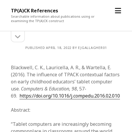
open
TP(A)CK References
menu
Searchable information about publications using or
examining the TP(A)CK construct
open
Sidebar
sidebar
PUBLISHED APRIL 18, 2022 BY EJGALLAGHER01
Blackwell, C. K., Lauricella, A. R., & Wartella, E.
(2016). The influence of TPACK contextual factors
on early childhood educators’ tablet computer
use.
Computers & Education, 98
, 57-
69.
https://doi.org/10.1016/j.compedu.2016.02.010
Abstract:
“Tablet computers are increasingly becoming
commonplace in classrooms around the world.