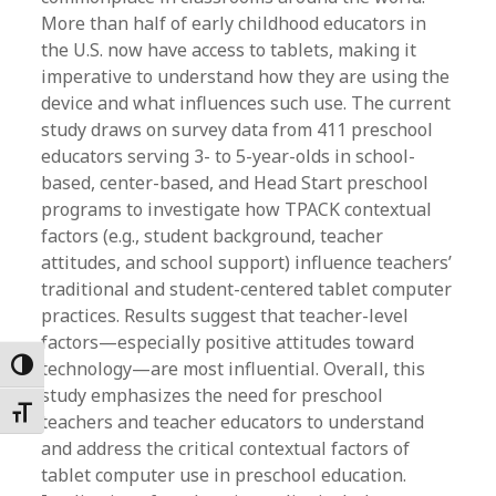
More than half of early childhood educators in
the U.S. now have access to tablets, making it
imperative to understand how they are using the
device and what influences such use. The current
study draws on survey data from 411 preschool
educators serving 3- to 5-year-olds in school-
based, center-based, and Head Start preschool
programs to investigate how TPACK contextual
factors (e.g., student background, teacher
attitudes, and school support) influence teachers’
traditional and student-centered tablet computer
practices. Results suggest that teacher-level
factors—especially positive attitudes toward
technology—are most influential. Overall, this
Toggle High Contrast
study emphasizes the need for preschool
Toggle Font size
teachers and teacher educators to understand
and address the critical contextual factors of
tablet computer use in preschool education.