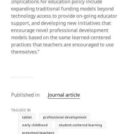
Implications for education policy include
expanding traditional funding models beyond
technology access to provide on-going educator
support, and developing new initiatives that
encourage novel professional development
models based on the same learned-centered
practices that teachers are encouraged to use
themselves.”
Published in
Journal article
TAGGED IN
tablet
professional development
early childhood
student centered learning
preschool teachers