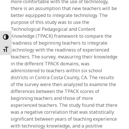
more comfortable with the use of technology,
there is an assumption that new teachers will be
better equipped to integrate technology. The
purpose of this study was to use the
Technological Pedagogical and Content
Knowledge (TPACK) framework to compare the
Toggle High Contrast
readiness of beginning teachers to integrate
technology with the readiness of experienced
Toggle Font size
teachers. The survey, measuring their knowledge
in the different TPACK domains, was
administered to teachers within six school
districts in Contra Costa County, CA. The results
of the survey were then analyzed to examine the
differences between the TPACK scores of
beginning teachers and those of more
experienced teachers. The study found that there
was a negative correlation that was statistically
significant between years of teaching experience
with technology knowledge, and a positive