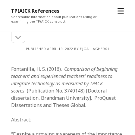
open
TP(A)CK References
menu
Searchable information about publications using or
examining the TP(A)CK construct
open
Sidebar
sidebar
PUBLISHED APRIL 19, 2022 BY EJGALLAGHER01
Fontanilla, H. S. (2016).
Comparison of beginning
teachers’ and experienced teachers’ readiness to
integrate technology as measured by TPACK
scores
(Publication No. 3740148) [Doctoral
dissertation, Brandman University]. ProQuest
Dissertations and Theses Global.
Abstract:
“Despite a growing awareness of the importance