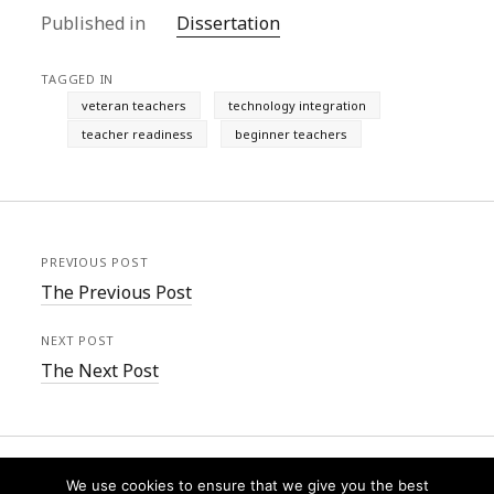
Published in
Dissertation
TAGGED IN
veteran teachers
technology integration
teacher readiness
beginner teachers
PREVIOUS POST
The Previous Post
NEXT POST
The Next Post
We use cookies to ensure that we give you the best