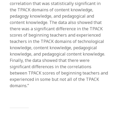
correlation that was statistically significant in
the TPACK domains of content knowledge,
pedagogy knowledge, and pedagogical and
content knowledge. The data also showed that
there was a significant difference in the TPACK
scores of beginning teachers and experienced
teachers in the TPACK domains of technological
knowledge, content knowledge, pedagogical
knowledge, and pedagogical content knowledge.
Finally, the data showed that there were
significant differences in the correlations
between TPACK scores of beginning teachers and
experienced in some but not all of the TPACK
domains.”