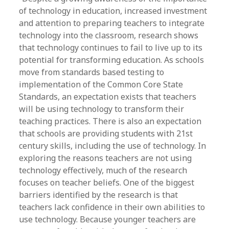
of technology in education, increased investment
and attention to preparing teachers to integrate
technology into the classroom, research shows
that technology continues to fail to live up to its
potential for transforming education. As schools
move from standards based testing to
implementation of the Common Core State
Standards, an expectation exists that teachers
will be using technology to transform their
teaching practices. There is also an expectation
that schools are providing students with 21st
century skills, including the use of technology. In
exploring the reasons teachers are not using
technology effectively, much of the research
focuses on teacher beliefs. One of the biggest
barriers identified by the research is that
teachers lack confidence in their own abilities to
use technology. Because younger teachers are