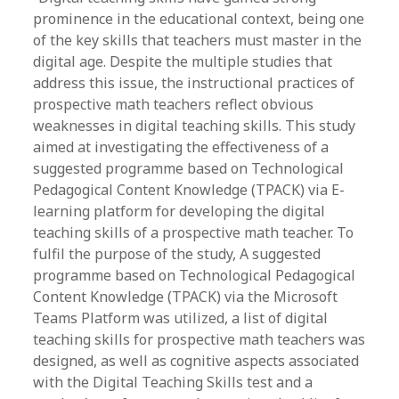
prominence in the educational context, being one
of the key skills that teachers must master in the
digital age. Despite the multiple studies that
address this issue, the instructional practices of
prospective math teachers reflect obvious
weaknesses in digital teaching skills. This study
aimed at investigating the effectiveness of a
suggested programme based on Technological
Pedagogical Content Knowledge (TPACK) via E-
learning platform for developing the digital
teaching skills of a prospective math teacher. To
fulfil the purpose of the study, A suggested
programme based on Technological Pedagogical
Content Knowledge (TPACK) via the Microsoft
Teams Platform was utilized, a list of digital
teaching skills for prospective math teachers was
designed, as well as cognitive aspects associated
with the Digital Teaching Skills test and a