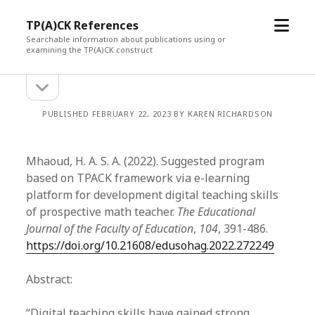
open
TP(A)CK References
menu
Searchable information about publications using or
examining the TP(A)CK construct
open
Sidebar
sidebar
PUBLISHED FEBRUARY 22, 2023 BY KAREN RICHARDSON
Mhaoud, H. A. S. A. (2022). Suggested program
based on TPACK framework via e-learning
platform for development digital teaching skills
of prospective math teacher.
The Educational
Journal of the Faculty of Education
,
104
, 391-486.
https://doi.org/10.21608/edusohag.2022.272249
Abstract:
“Digital teaching skills have gained strong