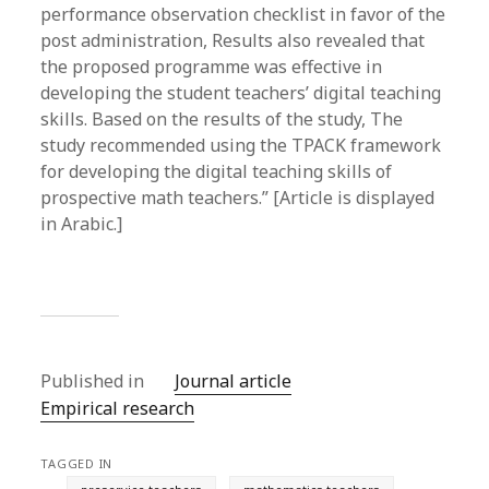
performance observation checklist in favor of the
post administration, Results also revealed that
the proposed programme was effective in
developing the student teachers’ digital teaching
skills. Based on the results of the study, The
study recommended using the TPACK framework
for developing the digital teaching skills of
prospective math teachers.” [Article is displayed
in Arabic.]
Published in
Journal article
Empirical research
TAGGED IN