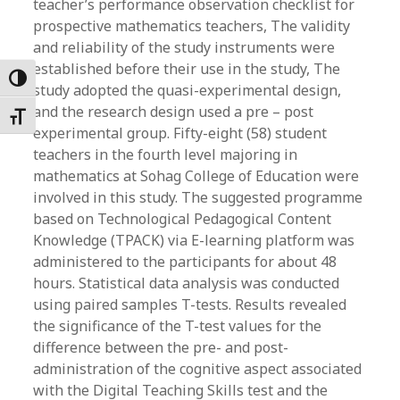
teacher’s performance observation checklist for
prospective mathematics teachers, The validity
and reliability of the study instruments were
established before their use in the study, The
Toggle High Contrast
study adopted the quasi-experimental design,
and the research design used a pre – post
Toggle Font size
experimental group. Fifty-eight (58) student
teachers in the fourth level majoring in
mathematics at Sohag College of Education were
involved in this study. The suggested programme
based on Technological Pedagogical Content
Knowledge (TPACK) via E-learning platform was
administered to the participants for about 48
hours. Statistical data analysis was conducted
using paired samples T-tests. Results revealed
the significance of the T-test values for the
difference between the pre- and post-
administration of the cognitive aspect associated
with the Digital Teaching Skills test and the