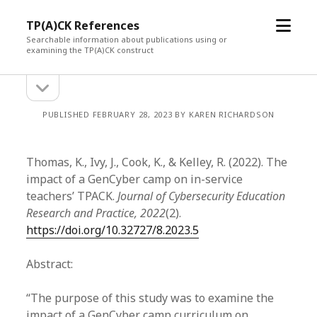
open
TP(A)CK References
menu
Searchable information about publications using or
examining the TP(A)CK construct
open
Sidebar
sidebar
PUBLISHED FEBRUARY 28, 2023 BY KAREN RICHARDSON
Thomas, K., Ivy, J., Cook, K., & Kelley, R. (2022). The
impact of a GenCyber camp on in-service
teachers’ TPACK.
Journal of Cybersecurity Education
Research and Practice, 2022
(2).
https://doi.org/10.32727/8.2023.5
Abstract:
“The purpose of this study was to examine the
impact of a GenCyber camp curriculum on