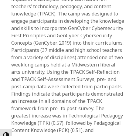
teachers’ technology, pedagogy, and content
knowledge (TPACK). The camp was designed to
engage participants in developing the knowledge
and skills to incorporate GenCyber Cybersecurity
First Principles and GenCyber Cybersecurity
Concepts (GenCyber, 2019) into their curriculums.
Participants (37 middle and high school teachers
from a variety of disciplines) attended one of two
weeklong camps held at a Midwestern liberal
arts university. Using the TPACK Self-Reflection
and TPACK Self-Assessment Surveys, pre- and
post-camp data were collected from participants.
Findings indicate that participants demonstrated
an increase in all domains of the TPACK
framework from pre- to post-survey. The
greatest increase was in Technological Pedagogy
Knowledge (TPK) (0.57), followed by Pedagogical
Content Knowledge (PCK) (0.51), and