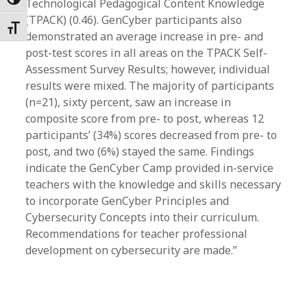
Toggle High Contrast
Technological Pedagogical Content Knowledge
(TPACK) (0.46). GenCyber participants also
Toggle Font size
demonstrated an average increase in pre- and
post-test scores in all areas on the TPACK Self-
Assessment Survey Results; however, individual
results were mixed. The majority of participants
(n=21), sixty percent, saw an increase in
composite score from pre- to post, whereas 12
participants’ (34%) scores decreased from pre- to
post, and two (6%) stayed the same. Findings
indicate the GenCyber Camp provided in-service
teachers with the knowledge and skills necessary
to incorporate GenCyber Principles and
Cybersecurity Concepts into their curriculum.
Recommendations for teacher professional
development on cybersecurity are made.”