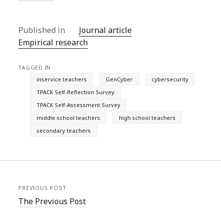
Published in
Journal article
Empirical research
TAGGED IN
inservice teachers
GenCyber
cybersecurity
TPACK Self-Reflection Survey
TPACK Self-Assessment Survey
middle school teachers
high school teachers
secondary teachers
PREVIOUS POST
The Previous Post