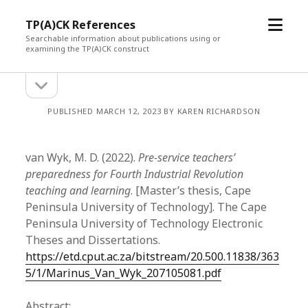
open
TP(A)CK References
menu
Searchable information about publications using or
examining the TP(A)CK construct
open
Sidebar
sidebar
PUBLISHED MARCH 12, 2023 BY KAREN RICHARDSON
van Wyk, M. D. (2022).
Pre-service teachers’
preparedness for Fourth Industrial Revolution
teaching and learning
. [Master’s thesis, Cape
Peninsula University of Technology]. The Cape
Peninsula University of Technology Electronic
Theses and Dissertations.
https://etd.cput.ac.za/bitstream/20.500.11838/363
5/1/Marinus_Van_Wyk_207105081.pdf
Abstract: