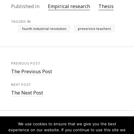
Published in
Empirical research
Thesis
TAGGED IN
fourth industrial revolution
preservice teachers
PREVIOUS POST
The Previous Post
NEXT POST
The Next Post
We use cookies to ensure that we give you the best
experience on our website. If you continue to use this site we