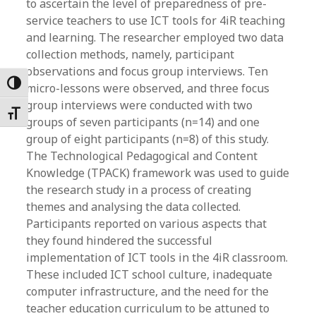
to ascertain the level of preparedness of pre-
service teachers to use ICT tools for 4iR teaching
and learning. The researcher employed two data
collection methods, namely, participant
observations and focus group interviews. Ten
Toggle High Contrast
micro-lessons were observed, and three focus
group interviews were conducted with two
Toggle Font size
groups of seven participants (n=14) and one
group of eight participants (n=8) of this study.
The Technological Pedagogical and Content
Knowledge (TPACK) framework was used to guide
the research study in a process of creating
themes and analysing the data collected.
Participants reported on various aspects that
they found hindered the successful
implementation of ICT tools in the 4iR classroom.
These included ICT school culture, inadequate
computer infrastructure, and the need for the
teacher education curriculum to be attuned to