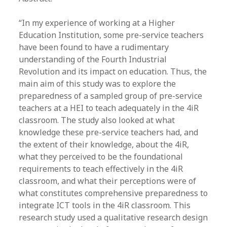
“In my experience of working at a Higher
Education Institution, some pre-service teachers
have been found to have a rudimentary
understanding of the Fourth Industrial
Revolution and its impact on education. Thus, the
main aim of this study was to explore the
preparedness of a sampled group of pre-service
teachers at a HEI to teach adequately in the 4iR
classroom. The study also looked at what
knowledge these pre-service teachers had, and
the extent of their knowledge, about the 4iR,
what they perceived to be the foundational
requirements to teach effectively in the 4iR
classroom, and what their perceptions were of
what constitutes comprehensive preparedness to
integrate ICT tools in the 4iR classroom. This
research study used a qualitative research design