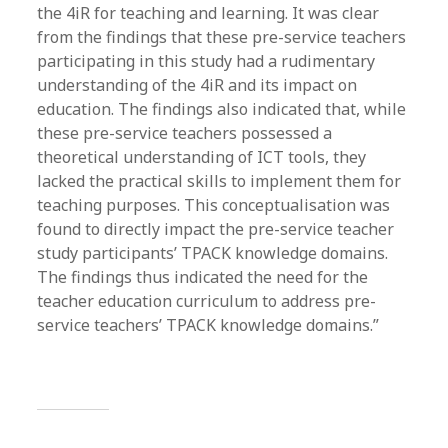
the 4iR for teaching and learning. It was clear
from the findings that these pre-service teachers
participating in this study had a rudimentary
understanding of the 4iR and its impact on
education. The findings also indicated that, while
these pre-service teachers possessed a
theoretical understanding of ICT tools, they
lacked the practical skills to implement them for
teaching purposes. This conceptualisation was
found to directly impact the pre-service teacher
study participants’ TPACK knowledge domains.
The findings thus indicated the need for the
teacher education curriculum to address pre-
service teachers’ TPACK knowledge domains.”