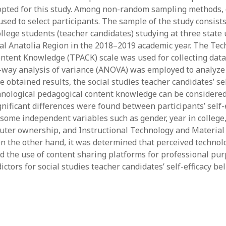
opted for this study. Among non-random sampling methods,
y 2022
Book
 2022
Other publication form
sed to select participants. The sample of the study consists
er 2021
llege students (teacher candidates) studying at three state 
er 2021
al Anatolia Region in the 2018–2019 academic year. The Tec
 2021
ntent Knowledge (TPACK) scale was used for collecting data 
1
-way analysis of variance (ANOVA) was employed to analyze 
21
e obtained results, the social studies teacher candidates’ sel
021
chnological pedagogical content knowledge can be considere
y 2021
nificant differences were found between participants’ self-e
 2021
some independent variables such as gender, year in college,
uter ownership, and Instructional Technology and Materia
On the other hand, it was determined that perceived technol
 the use of content sharing platforms for professional pu
ctors for social studies teacher candidates’ self-efficacy be