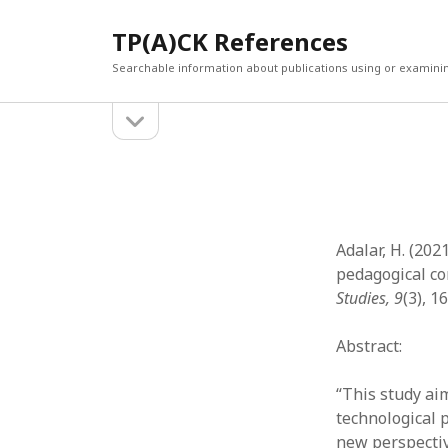
TP(A)CK References
Searchable information about publications using or examini
open
Sidebar
sidebar
SEARCH
ARCHI
Search
March 2
Februar
January
Adalar, H. (202
Decemb
pedagogical c
July 202
Studies, 9
(3), 1
June 20
May 202
Abstract:
April 20
March 2
“This study aim
Februar
technological 
April 20
new perspectiv
March 2