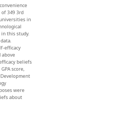
 convenience
 of 349 3rd
universities in
hnological
in this study.
data.
f-efficacy
d above
fficacy beliefs
 GPA score,
l Development
ogy
rposes were
liefs about