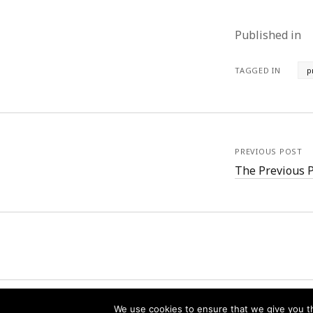
Published in
TAGGED IN
p
PREVIOUS POST
The Previous 
We use cookies to ensure that we give you th