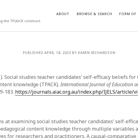
ABOUT
BROWSE & SEARCH
FORM OF 
ng the TP(A)CK construct
VES
CATEGORIES
PUBLISHED APRIL 18, 2023 BY KAREN RICHARDSON
024
Report of practice
y 2024
Instrument testing
 2024
Database Record
1). Social studies teacher candidates’ self-efficacy beliefs for
er 2023
Journal article
ontent knowledge (TPACK).
International Journal of Education a
3
Empirical research
69-183.
https://journals.aiac.org.au/index.php/IJELS/article/
23
Form of publication
3
Book chapter
23
Published literature review
023
Uncategorized
s at examining social studies teacher candidates’ self-effica
y 2023
Dissertation
pedagogical content knowledge through multiple variables 
22
Theoretical publication
es for researchers and practitioners. A causal-comparative
022
Thesis