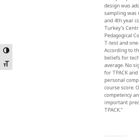
design was ad
Februar
January
sampling was u
Decemb
and 4th year co
Novemb
Turkey’s Centr
October
Pedagogical Co
May 202
T-test and one
April 20
According to th
Toggle High Contrast
March 2
beliefs for te
Februar
Toggle Font size
average. No sig
January
for TPACK and 
personal comp
course score. 
competency and
important predi
TPACK.”