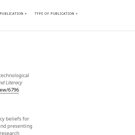
PUBLICATION
TYPE OF PUBLICATION
META
Log in
Entries feed
Comments feed
 technological
WordPress.org
nd Literacy
view/6796
cy beliefs for
and presenting
 research