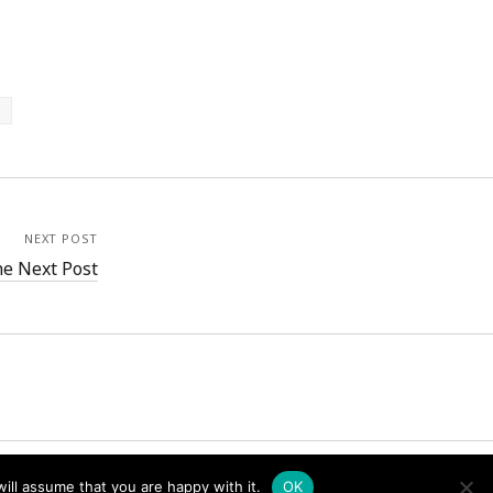
NEXT POST
e Next Post
ill assume that you are happy with it.
OK