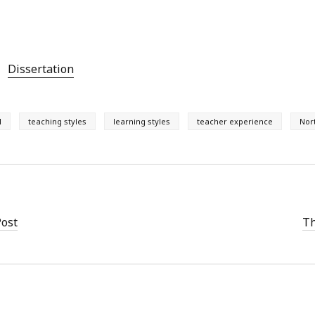
Dissertation
l
teaching styles
learning styles
teacher experience
Nor
Post
Th