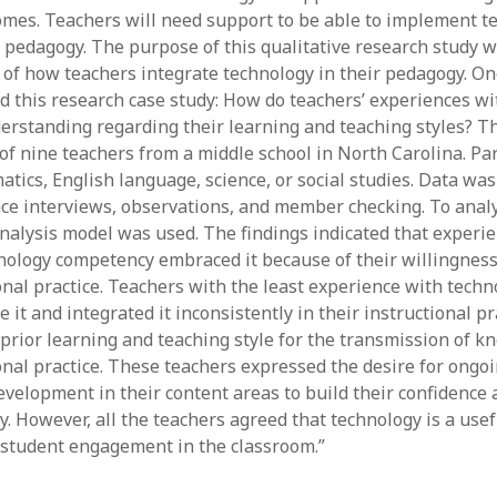
mes. Teachers will need support to be able to implement t
y 2022
Book
 2022
Other publication form
ir pedagogy. The purpose of this qualitative research study 
er 2021
of how teachers integrate technology in their pedagogy. O
er 2021
d this research case study: How do teachers’ experiences w
 2021
erstanding regarding their learning and teaching styles? T
1
f nine teachers from a middle school in North Carolina. Par
21
ics, English language, science, or social studies. Data was 
021
ace interviews, observations, and member checking. To analy
y 2021
analysis model was used. The findings indicated that experi
 2021
nology competency embraced it because of their willingnes
onal practice. Teachers with the least experience with techn
 it and integrated it inconsistently in their instructional pr
 prior learning and teaching style for the transmission of k
ional practice. These teachers expressed the desire for ongo
evelopment in their content areas to build their confidence
y. However, all the teachers agreed that technology is a use
 student engagement in the classroom.”