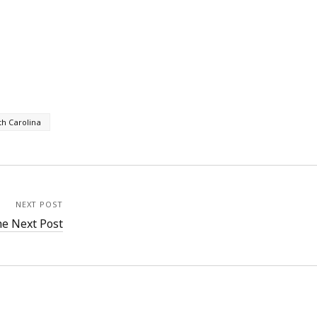
th Carolina
NEXT POST
e Next Post