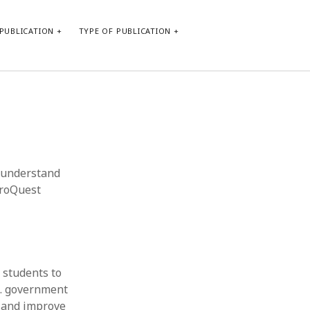
PUBLICATION
TYPE OF PUBLICATION
META
Log in
Entries feed
Comments feed
o understand
WordPress.org
ProQuest
 students to
S. government
g and improve