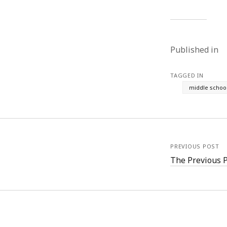
Published in
TAGGED IN
middle schoo
PREVIOUS POST
The Previous 