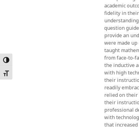
academic outco
Februar
January
fidelity in the
Decemb
understanding 
Novemb
question guide
October
provide an und
May 202
were made up o
April 20
taught mathemat
March 2
from face-to-f
Toggle High Contrast
Februar
the inductive 
January
with high tech
Toggle Font size
their instructi
readily embrace
relied on their
their instruct
professional d
with technolog
that increased