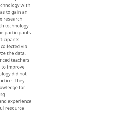
echnology with
was to gain an
ne research
ith technology
he participants
ticipants
collected via
ze the data,
enced teachers
s to improve
ology did not
actice. They
nowledge for
ing
 and experience
ful resource