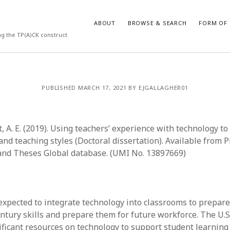
ABOUT
BROWSE & SEARCH
FORM OF 
ng the TP(A)CK construct
VES
CATEGORIES
PUBLISHED MARCH 17, 2021 BY EJGALLAGHER01
024
Report of practice
y 2024
Instrument testing
 2024
Database Record
, A. E. (2019). Using teachers’ experience with technology t
er 2023
Journal article
and teaching styles (Doctoral dissertation). Available from 
3
Empirical research
and Theses Global database. (UMI No. 13897669)
23
Form of publication
3
Book chapter
23
Published literature review
023
Uncategorized
expected to integrate technology into classrooms to prepare
y 2023
Dissertation
entury skills and prepare them for future workforce. The U.
22
Theoretical publication
ificant resources on technology to support student learnin
022
Thesis