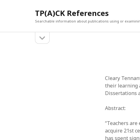
TP(A)CK References
Searchable information about publications using or examini
open
Sidebar
sidebar
SEARCH
ARCHI
Search
March 2
Februar
January
Cleary Tennant
Decemb
their learning 
July 202
Dissertations 
June 20
May 202
Abstract:
April 20
March 2
“Teachers are 
Februar
acquire 21st c
April 20
has spent sign
March 2