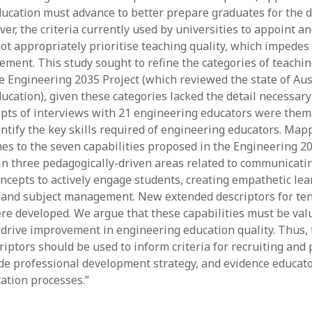
ucation must advance to better prepare graduates for the 
y 2022
Book
 2022
Other publication form
ver, the criteria currently used by universities to appoint 
er 2021
ot appropriately prioritise teaching quality, which impedes
er 2021
ement. This study sought to refine the categories of teachin
 2021
e Engineering 2035 Project (which reviewed the state of Aus
1
ucation), given these categories lacked the detail necessary
21
ripts of interviews with 21 engineering educators were them
021
entify the key skills required of engineering educators. Map
y 2021
es to the seven capabilities proposed in the Engineering 20
 2021
in three pedagogically-driven areas related to communicat
ncepts to actively engage students, creating empathetic lea
and subject management. New extended descriptors for ten
ere developed. We argue that these capabilities must be val
o drive improvement in engineering education quality. Thus,
riptors should be used to inform criteria for recruiting and
de professional development strategy, and evidence educato
tation processes.”