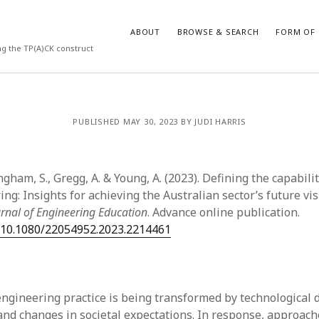
ABOUT
BROWSE & SEARCH
FORM OF 
ng the TP(A)CK construct
VES
CATEGORIES
PUBLISHED MAY 30, 2023 BY JUDI HARRIS
024
Report of practice
y 2024
Instrument testing
 2024
Database Record
ngham, S., Gregg, A. & Young, A. (2023). Defining the capabili
er 2023
Form of publication
ng: Insights for achieving the Australian sector’s future vis
3
Journal article
urnal of Engineering Education
. Advance online publication.
23
Empirical research
g/10.1080/22054952.2023.2214461
3
Published literature review
23
Book chapter
023
Theoretical publication
y 2023
Uncategorized
engineering practice is being transformed by technological
22
Dissertation
 and changes in societal expectations. In response, approach
022
Thesis