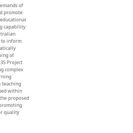
demands of
and promote
 educational
g capability
tralian
 to inform
atically
ping of
35 Project
ing complex
rning
 teaching
ued within
 the proposed
 promoting
r quality