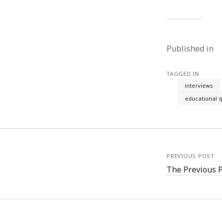
Published in
TAGGED IN
interviews
educational q
PREVIOUS POST
The Previous 