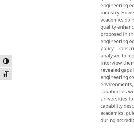
engineering ed
Februar
January
industry. Howe
Decemb
academics do n
Novemb
quality enhanc
October
proposed in th
May 202
engineering ed
April 20
policy. Transc
March 2
analysed to id
Februar
Toggle High Contrast
interview them
January
revealed gaps 
Toggle Font size
engineering co
environments, 
capabilities w
universities t
capability desc
academics, gui
during accredi