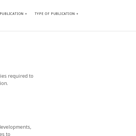
PUBLICATION
TYPE OF PUBLICATION
META
Log in
Entries feed
Comments feed
ties required to
WordPress.org
ion.
 developments,
es to