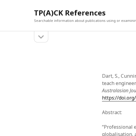
TP(A)CK References
Searchable information about publications using or examini
open
Sidebar
sidebar
SEARCH
ARCHI
Search
March 2
Februar
January
Dart, S., Cunni
Decemb
teach engineeri
July 202
Australasian Jo
June 20
https://doi.or
May 202
April 20
Abstract:
March 2
Februar
“Professional 
April 20
globalisation,
March 2