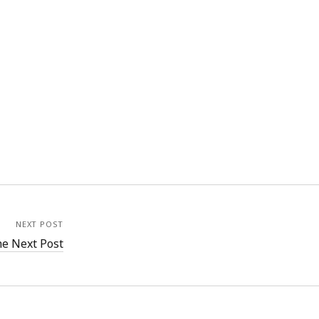
NEXT POST
e Next Post