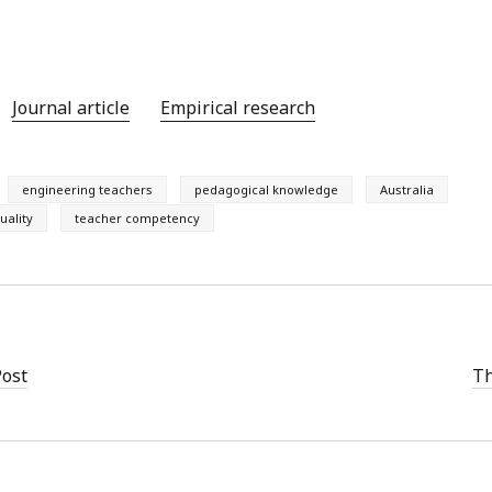
Journal article
Empirical research
engineering teachers
pedagogical knowledge
Australia
uality
teacher competency
Post
Th