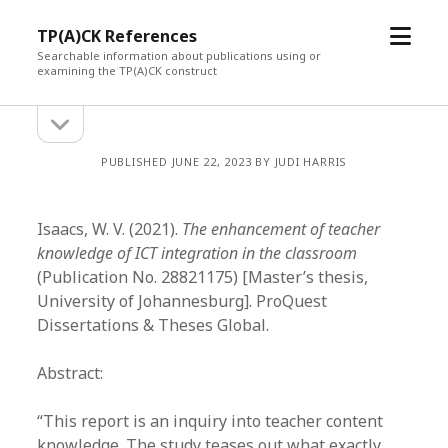
open
TP(A)CK References
menu
Searchable information about publications using or
examining the TP(A)CK construct
open
Sidebar
sidebar
PUBLISHED JUNE 22, 2023 BY JUDI HARRIS
Isaacs, W. V. (2021).
The enhancement of teacher
knowledge of ICT integration in the classroom
(Publication No. 28821175) [Master’s thesis,
University of Johannesburg]. ProQuest
Dissertations & Theses Global.
Abstract:
“This report is an inquiry into teacher content
knowledge. The study teases out what exactly