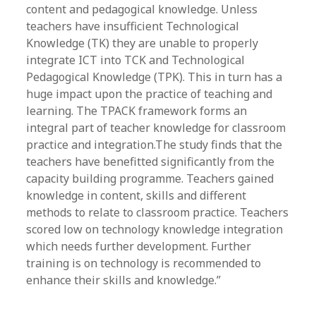
content and pedagogical knowledge. Unless
teachers have insufficient Technological
Knowledge (TK) they are unable to properly
integrate ICT into TCK and Technological
Pedagogical Knowledge (TPK). This in turn has a
huge impact upon the practice of teaching and
learning. The TPACK framework forms an
integral part of teacher knowledge for classroom
practice and integration.The study finds that the
teachers have benefitted significantly from the
capacity building programme. Teachers gained
knowledge in content, skills and different
methods to relate to classroom practice. Teachers
scored low on technology knowledge integration
which needs further development. Further
training is on technology is recommended to
enhance their skills and knowledge.”