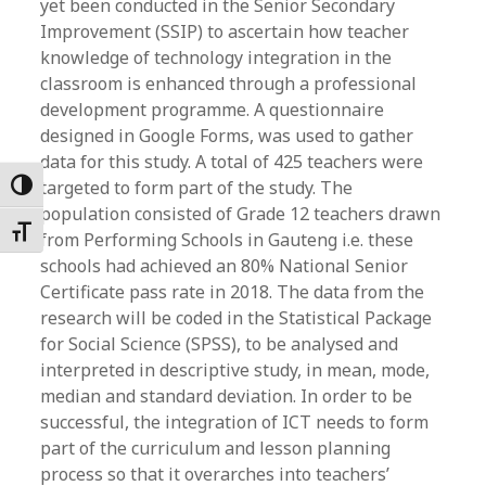
yet been conducted in the Senior Secondary
Improvement (SSIP) to ascertain how teacher
knowledge of technology integration in the
classroom is enhanced through a professional
development programme. A questionnaire
designed in Google Forms, was used to gather
data for this study. A total of 425 teachers were
targeted to form part of the study. The
Toggle High Contrast
population consisted of Grade 12 teachers drawn
Toggle Font size
from Performing Schools in Gauteng i.e. these
schools had achieved an 80% National Senior
Certificate pass rate in 2018. The data from the
research will be coded in the Statistical Package
for Social Science (SPSS), to be analysed and
interpreted in descriptive study, in mean, mode,
median and standard deviation. In order to be
successful, the integration of ICT needs to form
part of the curriculum and lesson planning
process so that it overarches into teachers’