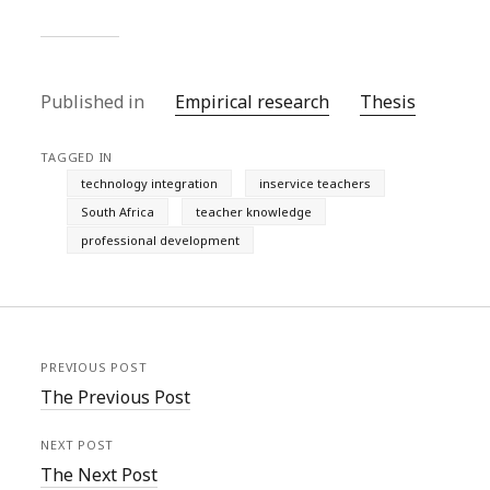
Published in
Empirical research
Thesis
TAGGED IN
technology integration
inservice teachers
South Africa
teacher knowledge
professional development
PREVIOUS POST
The Previous Post
NEXT POST
The Next Post