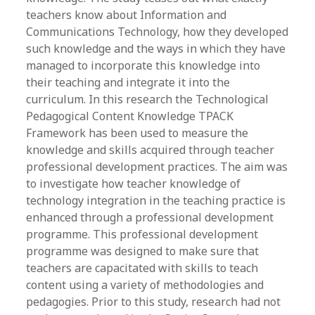
teachers know about Information and
Communications Technology, how they developed
such knowledge and the ways in which they have
managed to incorporate this knowledge into
their teaching and integrate it into the
curriculum. In this research the Technological
Pedagogical Content Knowledge TPACK
Framework has been used to measure the
knowledge and skills acquired through teacher
professional development practices. The aim was
to investigate how teacher knowledge of
technology integration in the teaching practice is
enhanced through a professional development
programme. This professional development
programme was designed to make sure that
teachers are capacitated with skills to teach
content using a variety of methodologies and
pedagogies. Prior to this study, research had not