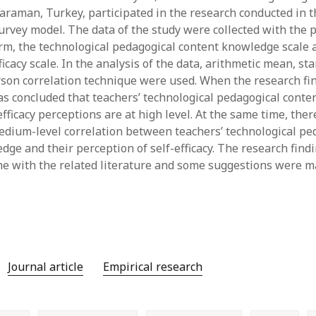
 Karaman, Turkey, participated in the research conducted in 
y 2022
Book
 2022
Other publication form
survey model. The data of the study were collected with the 
er 2021
rm, the technological pedagogical content knowledge scale 
er 2021
ficacy scale. In the analysis of the data, arithmetic mean, st
 2021
rson correlation technique were used. When the research fi
1
as concluded that teachers’ technological pedagogical cont
21
efficacy perceptions are at high level. At the same time, the
021
edium-level correlation between teachers’ technological pe
y 2021
dge and their perception of self-efficacy. The research find
 2021
ine with the related literature and some suggestions were m
Journal article
Empirical research