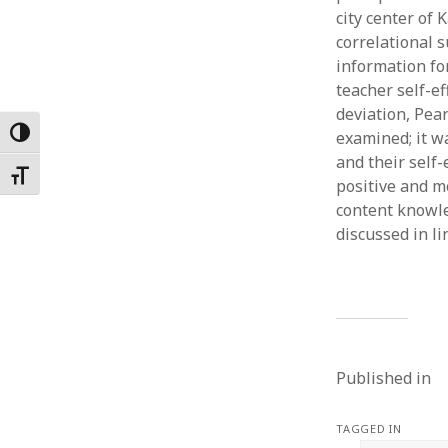
city center of
Februar
January
correlational 
Decemb
information fo
Novemb
teacher self-ef
October
deviation, Pea
May 202
Toggle High Contrast
examined; it w
April 20
and their self-
Toggle Font size
March 2
positive and m
Februar
content knowle
January
discussed in l
Published in
TAGGED IN