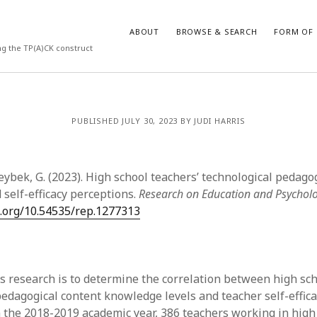
ABOUT
BROWSE & SEARCH
FORM OF 
ng the TP(A)CK construct
VES
CATEGORIES
PUBLISHED JULY 30, 2023 BY JUDI HARRIS
024
Report of practice
y 2024
Instrument testing
 2024
Database Record
eybek, G. (2023). High school teachers’ technological pedago
er 2023
Empirical research
self-efficacy perceptions.
Research on Education and Psychol
3
Form of publication
i.org/10.54535/rep.1277313
23
Journal article
3
Published literature review
23
Book chapter
023
Dissertation
is research is to determine the correlation between high sch
y 2023
Theoretical publication
pedagogical content knowledge levels and teacher self-effica
22
Uncategorized
n the 2018-2019 academic year, 386 teachers working in high
022
Thesis