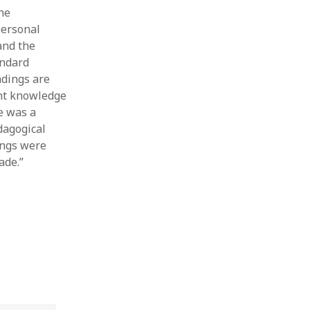
the
personal
and the
andard
ndings are
ent knowledge
re was a
dagogical
ings were
ade.”