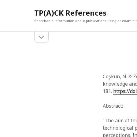
TP(A)CK References
Searchable information about publications using or examini
open
Sidebar
sidebar
SEARCH
ARCHI
Search
March 2
Februar
January
Coşkun, N. & Z
Decemb
knowledge and 
July 202
181.
https://do
June 20
May 202
Abstract:
April 20
March 2
“The aim of th
Februar
technological 
April 20
perceptions. I
March 2