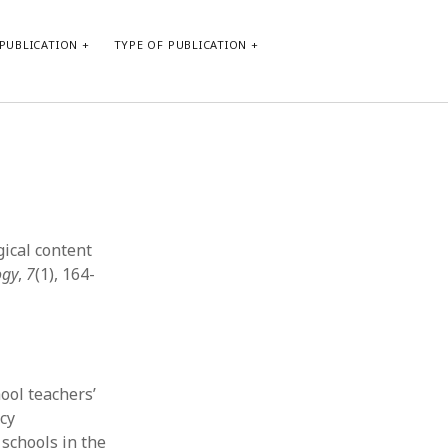
PUBLICATION
TYPE OF PUBLICATION
META
Log in
Entries feed
Comments feed
gical content
WordPress.org
ogy
,
7
(1), 164-
ool teachers’
cy
 schools in the