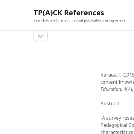
TP(A)CK References
Searchable information about publications using or examini
open
Sidebar
sidebar
SEARCH
ARCHI
Search
March 2
Februar
January
Karaca, F. (201
Decemb
content knowle
July 202
Education, 4
(4)
June 20
May 202
Abstract:
April 20
March 2
“A survey rese
Februar
Pedagogical Co
April 20
characteristics
March 2