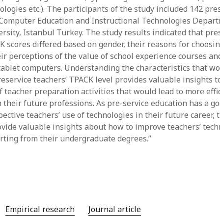
ologies etc.). The participants of the study included 142 pre
y 2022
Book
 2022
Other publication form
Computer Education and Instructional Technologies Depart
er 2021
sity, Istanbul Turkey. The study results indicated that pre
er 2021
K scores differed based on gender, their reasons for choosin
 2021
eir perceptions of the value of school experience courses an
1
tablet computers. Understanding the characteristics that w
21
reservice teachers’ TPACK level provides valuable insights t
021
 teacher preparation activities that would lead to more effi
y 2021
 their future professions. As pre-service education has a go
 2021
ective teachers’ use of technologies in their future career, 
rovide valuable insights about how to improve teachers’ tec
arting from their undergraduate degrees.”
Empirical research
Journal article