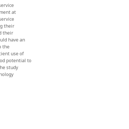
service
ment at
service
g their
d their
ould have an
o the
cient use of
od potential to
the study
hnology