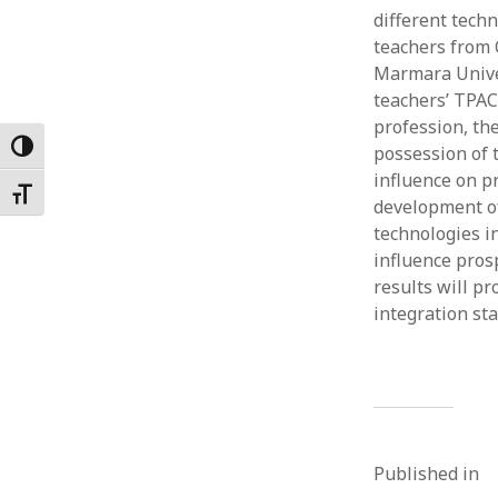
different techn
Februar
January
teachers from 
Decemb
Marmara Univer
Novemb
teachers’ TPAC
October
profession, th
May 202
Toggle High Contrast
possession of 
April 20
influence on p
Toggle Font size
March 2
development of
Februar
technologies in
January
influence prosp
results will p
integration st
Published in