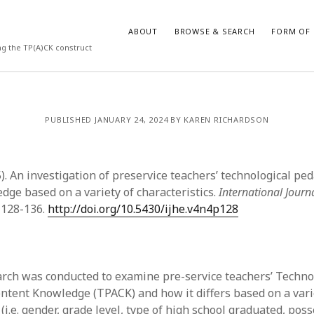
ABOUT
BROWSE & SEARCH
FORM OF 
ng the TP(A)CK construct
VES
CATEGORIES
PUBLISHED JANUARY 24, 2024 BY KAREN RICHARDSON
024
Report of practice
y 2024
Instrument testing
 2024
Database Record
5). An investigation of preservice teachers’ technological pe
er 2023
Journal article
dge based on a variety of characteristics.
International Journ
3
Empirical research
, 128-136.
http://doi.org/10.5430/ijhe.v4n4p128
23
Form of publication
3
Book chapter
23
Published literature review
023
Uncategorized
arch was conducted to examine pre-service teachers’ Techno
y 2023
Dissertation
ntent Knowledge (TPACK) and how it differs based on a vari
22
Theoretical publication
 (i.e. gender, grade level, type of high school graduated, pos
022
Thesis