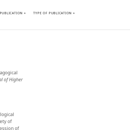
PUBLICATION
TYPE OF PUBLICATION
META
Log in
Entries feed
Comments feed
dagogical
WordPress.org
al of Higher
logical
ety of
session of