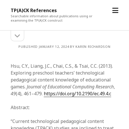
open
TP(A)CK References
menu
Searchable information about publications using or
examining the TP(A)CK construct
open
Sidebar
sidebar
PUBLISHED JANUARY 12, 2024 BY KAREN RICHARDSON
Hsu, C.Y., Liang, J.C., Chai, C.S., & Tsai, C.C. (2013).
Exploring preschool teachers’ technological
pedagogical content knowledge of educational
games.
Journal of Educational Computing Research
,
49
(4), 461–479.
https://doi.org/10.2190/ec.49.4.c
Abstract:
“Current technological pedagogical content
knowledge (TPACK) studies are inclined to treat