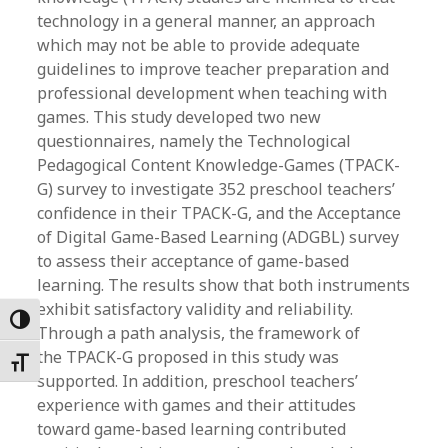
technology in a general manner, an approach
which may not be able to provide adequate
guidelines to improve teacher preparation and
professional development when teaching with
games. This study developed two new
questionnaires, namely the Technological
Pedagogical Content Knowledge-Games (TPACK-
G) survey to investigate 352 preschool teachers’
confidence in their TPACK-G, and the Acceptance
of Digital Game-Based Learning (ADGBL) survey
to assess their acceptance of game-based
learning. The results show that both instruments
exhibit satisfactory validity and reliability.
Toggle High Contrast
Through a path analysis, the framework of
the TPACK-G proposed in this study was
Toggle Font size
supported. In addition, preschool teachers’
experience with games and their attitudes
toward game-based learning contributed