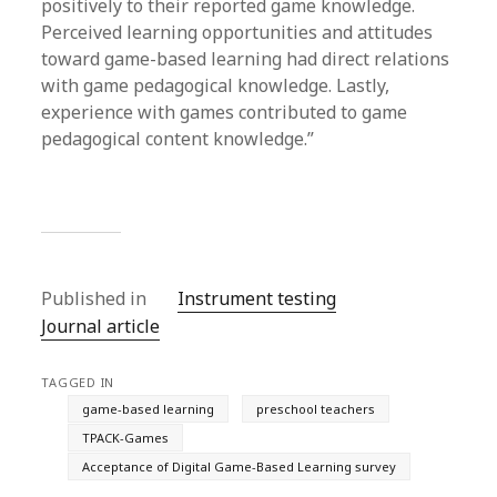
positively to their reported game knowledge.
Perceived learning opportunities and attitudes
toward game-based learning had direct relations
with game pedagogical knowledge. Lastly,
experience with games contributed to game
pedagogical content knowledge.”
Published in
Instrument testing
Journal article
TAGGED IN
game-based learning
preschool teachers
TPACK-Games
Acceptance of Digital Game-Based Learning survey