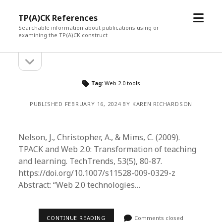
open
TP(A)CK References
menu
Searchable information about publications using or
examining the TP(A)CK construct
open
Sidebar
sidebar
Tag:
Web 2.0 tools
PUBLISHED FEBRUARY 16, 2024 BY KAREN RICHARDSON
Nelson, J., Christopher, A., & Mims, C. (2009).
TPACK and Web 2.0: Transformation of teaching
and learning. TechTrends, 53(5), 80-87.
https://doi.org/10.1007/s11528-009-0329-z
Abstract: “Web 2.0 technologies…
CONTINUE READING
Comments closed