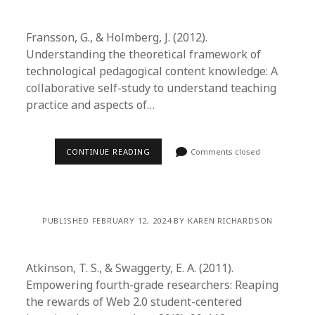
Fransson, G., & Holmberg, J. (2012).
Understanding the theoretical framework of
technological pedagogical content knowledge: A
collaborative self-study to understand teaching
practice and aspects of…
CONTINUE READING
Comments closed
PUBLISHED FEBRUARY 12, 2024 BY KAREN RICHARDSON
Atkinson, T. S., & Swaggerty, E. A. (2011).
Empowering fourth-grade researchers: Reaping
the rewards of Web 2.0 student-centered