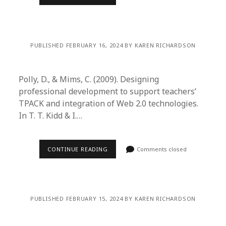
PUBLISHED FEBRUARY 16, 2024 BY KAREN RICHARDSON
Polly, D., & Mims, C. (2009). Designing
professional development to support teachers’
TPACK and integration of Web 2.0 technologies.
In T. T. Kidd & I.…
CONTINUE READING
Comments closed
PUBLISHED FEBRUARY 15, 2024 BY KAREN RICHARDSON