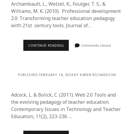
Archambault, L., Wetzel, K., Foulger, T. S., &
Williams, M. K. (2010). Professional development
2.0: Transforming teacher education pedagogy
with 21st century tools. Journal of…
CONTINUE READING
Comments closed
PUBLISHED FEBRUARY 14, 2024 BY KAREN RICHARDSON
Adcock, L. & Bolick, C. (2011). Web 2.0 Tools and
the evolving pedagogy of teacher education.
Contemporary Issues in Technology and Teacher
Education, 11(2), 223-236. …