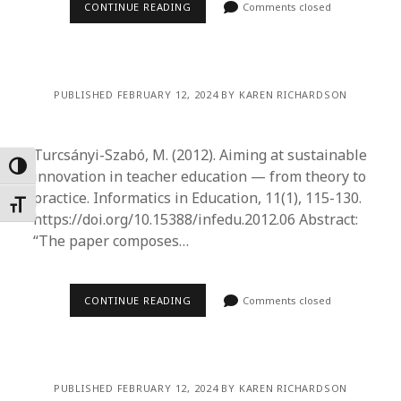
CONTINUE READING
Comments closed
PUBLISHED FEBRUARY 12, 2024 BY KAREN RICHARDSON
Turcsányi-Szabó, M. (2012). Aiming at sustainable
Toggle High Contrast
innovation in teacher education — from theory to
practice. Informatics in Education, 11(1), 115-130.
Toggle Font size
https://doi.org/10.15388/infedu.2012.06 Abstract:
“The paper composes…
CONTINUE READING
Comments closed
PUBLISHED FEBRUARY 12, 2024 BY KAREN RICHARDSON