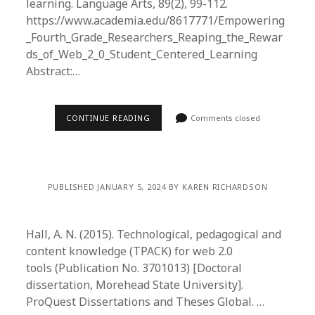
learning. Language Arts, 89(2), 99-112.
https://www.academia.edu/8617771/Empowering
_Fourth_Grade_Researchers_Reaping_the_Rewar
ds_of_Web_2_0_Student_Centered_Learning
Abstract:…
CONTINUE READING
Comments closed
PUBLISHED JANUARY 5, 2024 BY KAREN RICHARDSON
Hall, A. N. (2015). Technological, pedagogical and
content knowledge (TPACK) for web 2.0
tools (Publication No. 3701013) [Doctoral
dissertation, Morehead State University].
ProQuest Dissertations and Theses Global. …