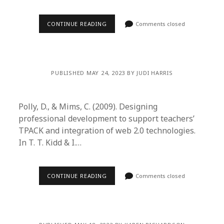
CONTINUE READING
Comments closed
PUBLISHED MAY 24, 2023 BY JUDI HARRIS
Polly, D., & Mims, C. (2009). Designing
professional development to support teachers’
TPACK and integration of web 2.0 technologies.
In T. T. Kidd & I.…
CONTINUE READING
Comments closed