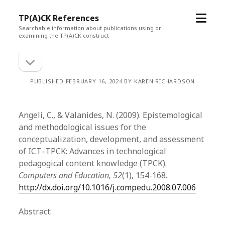
open
TP(A)CK References
menu
Searchable information about publications using or
examining the TP(A)CK construct
open
Sidebar
sidebar
PUBLISHED FEBRUARY 16, 2024 BY KAREN RICHARDSON
Angeli, C., & Valanides, N. (2009). Epistemological
and methodological issues for the
conceptualization, development, and assessment
of ICT–TPCK: Advances in technological
pedagogical content knowledge (TPCK).
Computers and Education, 52
(1), 154-168.
http://dx.doi.org/10.1016/j.compedu.2008.07.006
Abstract: