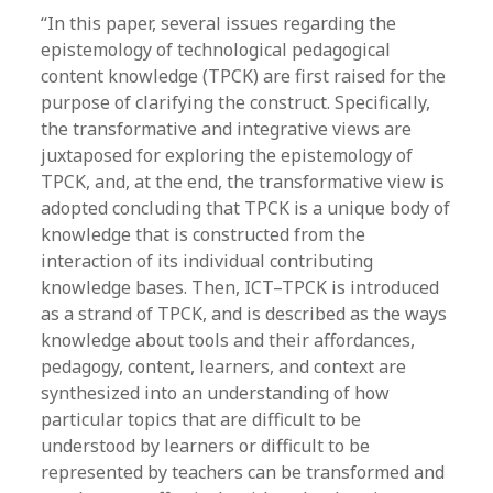
“In this paper, several issues regarding the
epistemology of technological pedagogical
content knowledge (TPCK) are first raised for the
purpose of clarifying the construct. Specifically,
the transformative and integrative views are
juxtaposed for exploring the epistemology of
TPCK, and, at the end, the transformative view is
adopted concluding that TPCK is a unique body of
knowledge that is constructed from the
interaction of its individual contributing
knowledge bases. Then, ICT–TPCK is introduced
as a strand of TPCK, and is described as the ways
knowledge about tools and their affordances,
pedagogy, content, learners, and context are
synthesized into an understanding of how
particular topics that are difficult to be
understood by learners or difficult to be
represented by teachers can be transformed and