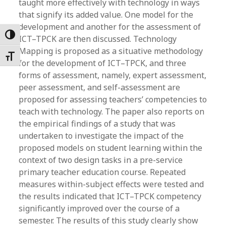
taught more effectively with technology in ways
that signify its added value. One model for the
development and another for the assessment of
Toggle High Contrast
ICT–TPCK are then discussed. Technology
Mapping is proposed as a situative methodology
Toggle Font size
for the development of ICT–TPCK, and three
forms of assessment, namely, expert assessment,
peer assessment, and self-assessment are
proposed for assessing teachers’ competencies to
teach with technology. The paper also reports on
the empirical findings of a study that was
undertaken to investigate the impact of the
proposed models on student learning within the
context of two design tasks in a pre-service
primary teacher education course. Repeated
measures within-subject effects were tested and
the results indicated that ICT–TPCK competency
significantly improved over the course of a
semester. The results of this study clearly show