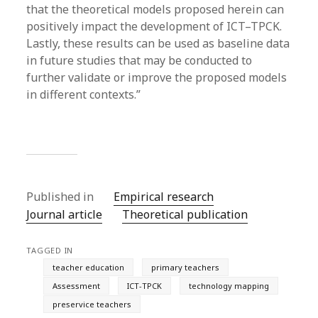
that the theoretical models proposed herein can
positively impact the development of ICT–TPCK.
Lastly, these results can be used as baseline data
in future studies that may be conducted to
further validate or improve the proposed models
in different contexts.”
Published in
Empirical research
Journal article
Theoretical publication
TAGGED IN
teacher education
primary teachers
Assessment
ICT-TPCK
technology mapping
preservice teachers