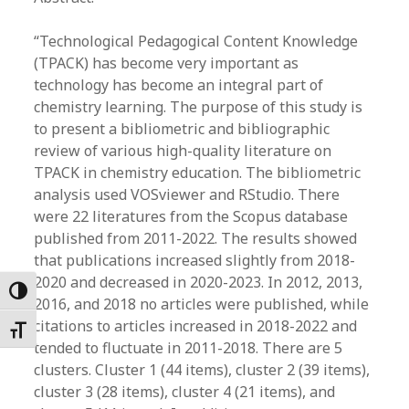
“Technological Pedagogical Content Knowledge
(TPACK) has become very important as
technology has become an integral part of
chemistry learning. The purpose of this study is
to present a bibliometric and bibliographic
review of various high-quality literature on
TPACK in chemistry education. The bibliometric
analysis used VOSviewer and RStudio. There
were 22 literatures from the Scopus database
published from 2011-2022. The results showed
that publications increased slightly from 2018-
2020 and decreased in 2020-2023. In 2012, 2013,
Toggle High Contrast
2016, and 2018 no articles were published, while
citations to articles increased in 2018-2022 and
Toggle Font size
tended to fluctuate in 2011-2018. There are 5
clusters. Cluster 1 (44 items), cluster 2 (39 items),
cluster 3 (28 items), cluster 4 (21 items), and