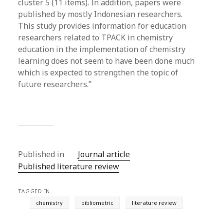
cluster 5 (11 items). In addition, papers were
published by mostly Indonesian researchers.
This study provides information for education
researchers related to TPACK in chemistry
education in the implementation of chemistry
learning does not seem to have been done much
which is expected to strengthen the topic of
future researchers.”
Published in
Journal article
Published literature review
TAGGED IN
chemistry
bibliometric
literature review