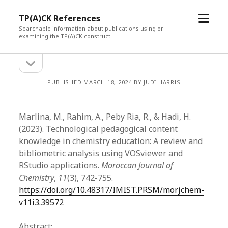
open
TP(A)CK References
menu
Searchable information about publications using or
examining the TP(A)CK construct
open
Sidebar
sidebar
PUBLISHED MARCH 18, 2024 BY JUDI HARRIS
Marlina, M., Rahim, A., Peby Ria, R., & Hadi, H.
(2023). Technological pedagogical content
knowledge in chemistry education: A review and
bibliometric analysis using VOSviewer and
RStudio applications.
Moroccan Journal of
Chemistry
,
11
(3), 742-755.
https://doi.org/10.48317/IMIST.PRSM/morjchem-
v11i3.39572
Abstract: