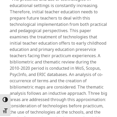
educational settings is constantly increasing.
Therefore, initial teacher education needs to
prepare future teachers to deal with this
technological implementation from both practical
and pedagogical perspectives. This paper
examines the treatment of technologies that
initial teacher education offers to early childhood
education and primary education preservice
teachers facing their practicum experiences. A
bibliometric and thematic review during the
2010-2020 period is conducted in WoS, Scopus,
PsycInfo, and ERIC databases. An analysis of co-
occurrence of terms and the creation of
bibliometric maps are considered. The thematic
analysis follows an inductive approach. Three big
areas are addressed through this approximation:
Toggle High Contrast
consideration of technologies before practicum,
Toggle Font size
the use of technologies at the schools, and the