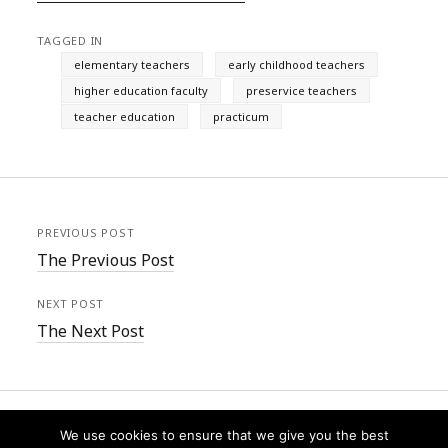
TAGGED IN
elementary teachers
early childhood teachers
higher education faculty
preservice teachers
teacher education
practicum
PREVIOUS POST
The Previous Post
NEXT POST
The Next Post
We use cookies to ensure that we give you the best