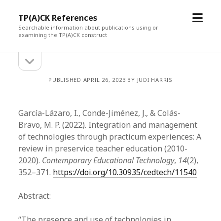
open
TP(A)CK References
menu
Searchable information about publications using or
examining the TP(A)CK construct
open
Sidebar
sidebar
PUBLISHED APRIL 26, 2023 BY JUDI HARRIS
García-Lázaro, I., Conde-Jiménez, J., & Colás-
Bravo, M. P. (2022). Integration and management
of technologies through practicum experiences: A
review in preservice teacher education (2010-
2020).
Contemporary Educational Technology
,
14
(2),
352–371.
https://doi.org/10.30935/cedtech/11540
Abstract:
“The presence and use of technologies in