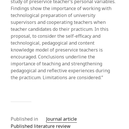
study of preservice teacher’s personal variables.
Findings show the importance of working with
technological preparation of university
supervisors and cooperating teachers when
teacher candidates do their practicum. In this
proposal, to consider the self-efficacy and
technological, pedagogical and content
knowledge model of preservice teachers is
encouraged. Conclusions underline the
importance of teaching and strengthening
pedagogical and reflective experiences during
the practicum. Limitations are considered.”
Published in
Journal article
Published literature review