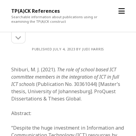
open
TP(A)CK References
menu
Searchable information about publications using or
examining the TP(A)CK construct
open
Sidebar
sidebar
PUBLISHED JULY 4, 2023 BY JUDI HARRIS
Shiburi, M. J. (2021).
The role of school based ICT
committee members in the integration of ICT in full
ICT schools
(Publication No. 30361044) [Master’s
thesis, University of Johannesburg]. ProQuest
Dissertations & Theses Global.
Abstract:
“Despite the huge investment in Information and
Communication Technology (ICT) resources by