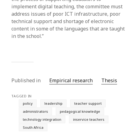
implement digital teaching, the committee must
address issues of poor ICT infrastructure, poor
technical support and shortage of electronic
content in some of the languages that are taught
in the school.”
Published in
Empirical research
Thesis
TAGGED IN
policy
leadership
teacher support
administrators
pedagogical knowledge
technology integration
inservice teachers
South Africa