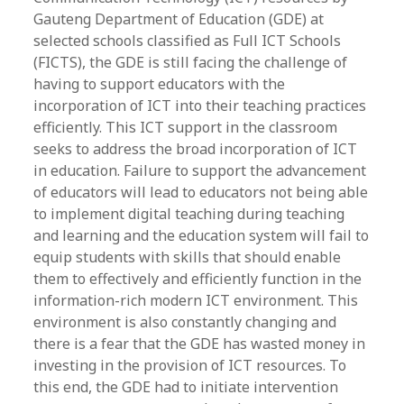
Gauteng Department of Education (GDE) at
selected schools classified as Full ICT Schools
(FICTS), the GDE is still facing the challenge of
having to support educators with the
incorporation of ICT into their teaching practices
efficiently. This ICT support in the classroom
seeks to address the broad incorporation of ICT
in education. Failure to support the advancement
of educators will lead to educators not being able
to implement digital teaching during teaching
and learning and the education system will fail to
equip students with skills that should enable
them to effectively and efficiently function in the
information-rich modern ICT environment. This
environment is also constantly changing and
there is a fear that the GDE has wasted money in
investing in the provision of ICT resources. To
this end, the GDE had to initiate intervention