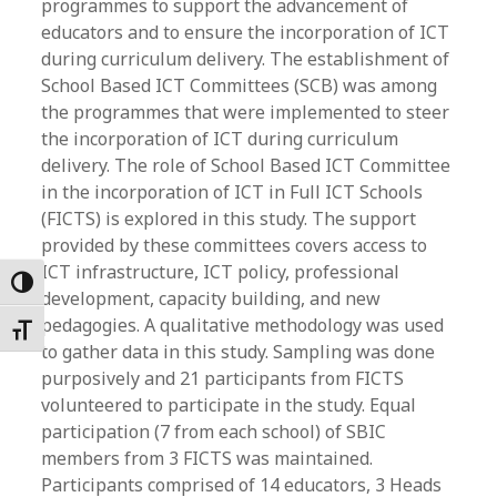
programmes to support the advancement of
educators and to ensure the incorporation of ICT
during curriculum delivery. The establishment of
School Based ICT Committees (SCB) was among
the programmes that were implemented to steer
the incorporation of ICT during curriculum
delivery. The role of School Based ICT Committee
in the incorporation of ICT in Full ICT Schools
(FICTS) is explored in this study. The support
provided by these committees covers access to
ICT infrastructure, ICT policy, professional
Toggle High Contrast
development, capacity building, and new
pedagogies. A qualitative methodology was used
Toggle Font size
to gather data in this study. Sampling was done
purposively and 21 participants from FICTS
volunteered to participate in the study. Equal
participation (7 from each school) of SBIC
members from 3 FICTS was maintained.
Participants comprised of 14 educators, 3 Heads