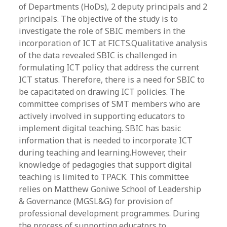
of Departments (HoDs), 2 deputy principals and 2
principals. The objective of the study is to
investigate the role of SBIC members in the
incorporation of ICT at FICTS.Qualitative analysis
of the data revealed SBIC is challenged in
formulating ICT policy that address the current
ICT status. Therefore, there is a need for SBIC to
be capacitated on drawing ICT policies. The
committee comprises of SMT members who are
actively involved in supporting educators to
implement digital teaching. SBIC has basic
information that is needed to incorporate ICT
during teaching and learning.However, their
knowledge of pedagogies that support digital
teaching is limited to TPACK. This committee
relies on Matthew Goniwe School of Leadership
& Governance (MGSL&G) for provision of
professional development programmes. During
the process of supporting educators to