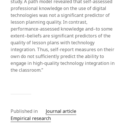
study. A path model revealed that self-assessed
professional knowledge on the use of digital
technologies was not a significant predictor of
lesson planning quality. In contrast,
performance-assessed knowledge and–to some
extent–beliefs are significant predictors of the
quality of lesson plans with technology
integration. Thus, self-report measures on their
own do not sufficiently predict the ability to
engage in high-quality technology integration in
the classroom.”
Published in
Journal article
Empirical research