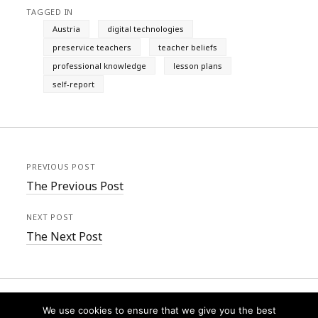
TAGGED IN
Austria
digital technologies
preservice teachers
teacher beliefs
professional knowledge
lesson plans
self-report
PREVIOUS POST
The Previous Post
NEXT POST
The Next Post
We use cookies to ensure that we give you the best