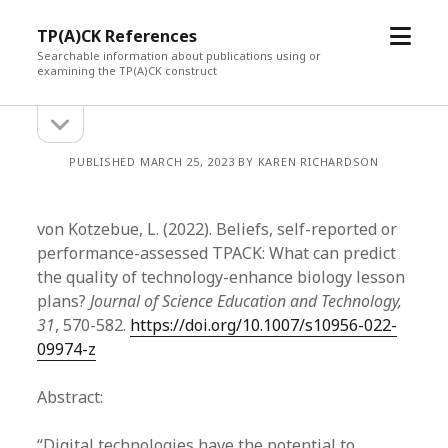
open
TP(A)CK References
menu
Searchable information about publications using or
examining the TP(A)CK construct
open
Sidebar
sidebar
PUBLISHED MARCH 25, 2023 BY KAREN RICHARDSON
von Kotzebue, L. (2022). Beliefs, self-reported or
performance-assessed TPACK: What can predict
the quality of technology-enhance biology lesson
plans?
Journal of Science Education and Technology,
31
, 570-582.
https://doi.org/10.1007/s10956-022-
09974-z
Abstract:
“Digital technologies have the potential to